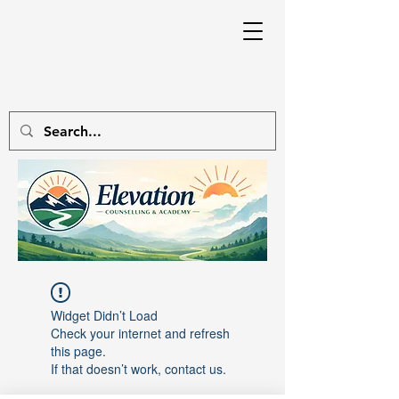
Widget Didn’t Load
Check your internet and refresh
this page.
If that doesn’t work, contact us.