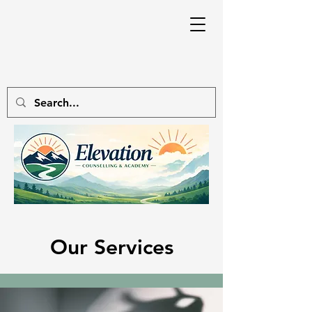
Our Services