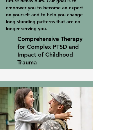
future behaviours. Our goal is to
empower you to become an expert
on yourself and to help you change
long-standing patterns that are no
longer serving you.
Comprehensive Therapy
for Complex PTSD and
Impact of Childhood
Trauma