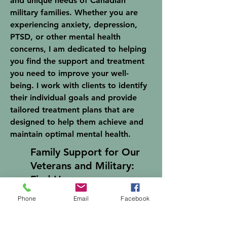
and unique needs of Canadian
military families. Whether you are
experiencing anxiety, depression,
PTSD, or other mental health
concerns, I am dedicated to helping
you find the support and treatment
you need to improve your well-
being. I work with clients to identify
their individual goals and provide
tailored treatment plans that are
designed to help them achieve and
maintain optimal mental health.
Family Support for Our
Veterans and Military:
Find Hope
Phone
Email
Facebook