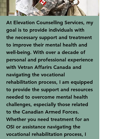
At Elevation Counselling Services, my
goal is to provide individuals with
the necessary support and treatment
to improve their mental health and
well-being. With over a decade of
personal and professional experience
with Vetran Affarirs Canada and
navigating the vocational
rehabilitation process, I am equipped
to provide the support and resources
needed to overcome mental health
challenges, especially those related
to the Canadian Armed Forces.
Whether you need treatment for an
OSI or assistance navigating the
vocational rehabilitation process, I