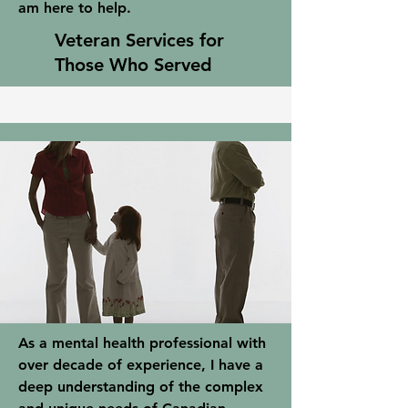
am here to help.
Veteran Services for
Those Who Served
As a mental health professional with
over decade of experience, I have a
deep understanding of the complex