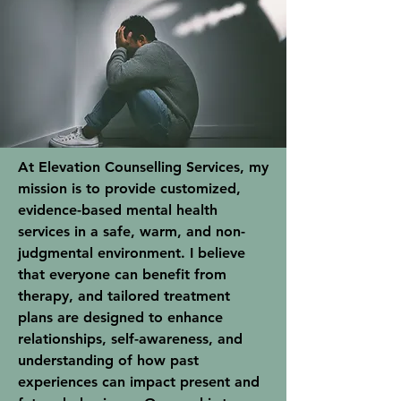
At Elevation Counselling Services, my
mission is to provide customized,
evidence-based mental health
services in a safe, warm, and non-
judgmental environment. I believe
that everyone can benefit from
therapy, and tailored treatment
plans are designed to enhance
relationships, self-awareness, and
understanding of how past
experiences can impact present and